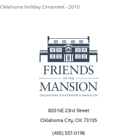
Oklahoma Holiday Ornament – 2010
820 NE 23rd Street
Oklahoma City, OK 73105
(405) 557-0198